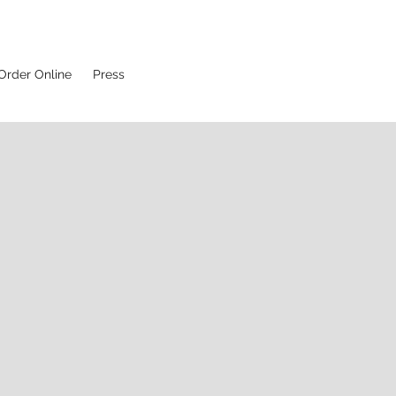
Order Online
Press