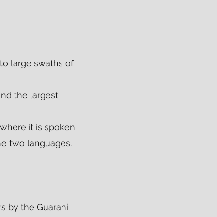
E
to large swaths of
and the largest
 where it is spoken
the two languages.
s by the Guarani