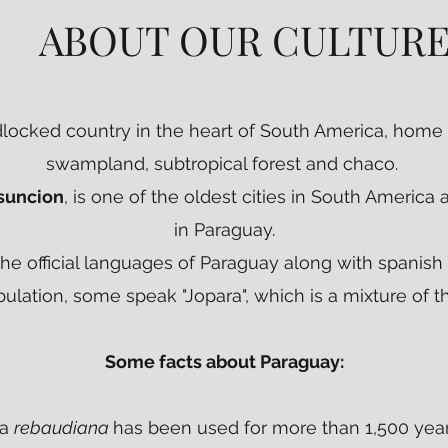
ABOUT OUR CULTUR
ABOUT OUR CULTURE
dlocked country in the heart of South America, home 
swampland, subtropical forest and chaco.
suncion
, is one of the oldest cities in South America 
in Paraguay.
the official languages of Paraguay along with spanish
ulation, some speak "Jopara", which is a mixture of 
Some facts about Paraguay:
ia
rebaudiana
has been used for more than 1,500 year