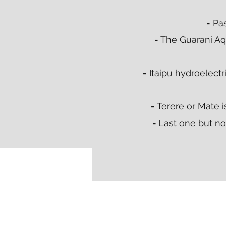
-
Pas
-
The Guarani Aqu
-
Itaipu hydroelectr
-
Terere or Mate i
-
Last one but not