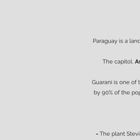
Paraguay is a lan
The capitol,
A
Guarani is one of 
by 90% of the pop
-
The plant Stev