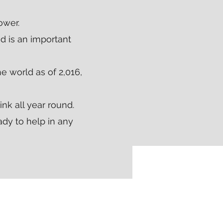
ower.
d is an important
e world as of 2,016,
ink all year round.
ady to help in any