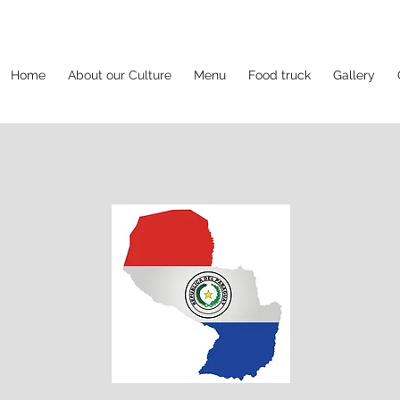
Home
About our Culture
Menu
Food truck
Gallery