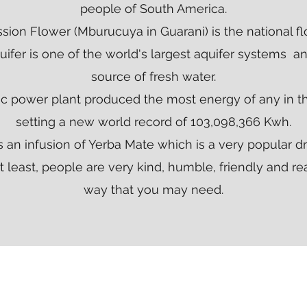
people of South America.
sion Flower (Mburucuya in Guarani) is the national fl
ifer is one of the world's largest aquifer systems an
source of fresh water.
ic power plant produced the most energy of any in th
setting a new world record of 103,098,366 Kwh.
s an infusion of Yerba Mate which is a very popular dr
 least, people are very kind, humble, friendly and re
way that you may need.